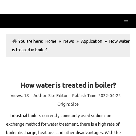
You are here:
Home
»
News
»
Application
»
How water
is treated in boiler?
How water is treated in boiler?
Views:
18
Author: Site Editor Publish Time: 2022-04-22
Origin:
Site
Industrial boilers currently commonly used sodium ion
exchange method for water treatment, there is a high rate of
boiler discharge, heat loss and other disadvantages. With the