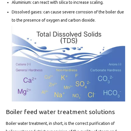
Aluminium: can react with silica to increase scaling.
Dissolved gases: can cause severe corrosion of the boiler due
to the presence of oxygen and carbon dioxide.
Boiler feed water treatment solutions
Boiler water treatment, in short, is the correct purification of