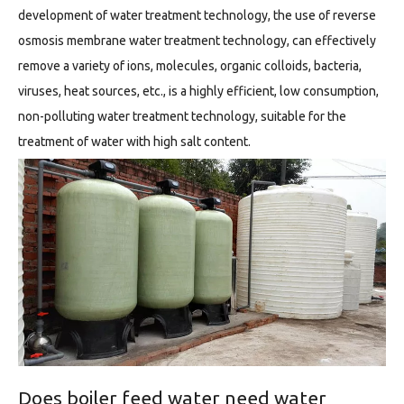
development of water treatment technology, the use of reverse
osmosis membrane water treatment technology, can effectively
remove a variety of ions, molecules, organic colloids, bacteria,
viruses, heat sources, etc., is a highly efficient, low consumption,
non-polluting water treatment technology, suitable for the
treatment of water with high salt content.
Does boiler feed water need water