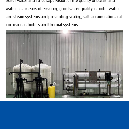
boiler water and strict supervision of the quality of steam and
water, as a means of ensuring good water quality in boiler water
and steam systems and preventing scaling, salt accumulation and
corrosion in boilers and thermal systems.
Reverse osmosis membrane method