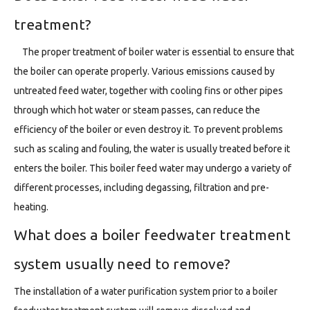
treatment?
The proper treatment of boiler water is essential to ensure that
the boiler can operate properly. Various emissions caused by
untreated feed water, together with cooling fins or other pipes
through which hot water or steam passes, can reduce the
efficiency of the boiler or even destroy it. To prevent problems
such as scaling and fouling, the water is usually treated before it
enters the boiler. This boiler feed water may undergo a variety of
different processes, including degassing, filtration and pre-
heating.
What does a boiler feedwater treatment
system usually need to remove?
The installation of a water purification system prior to a boiler