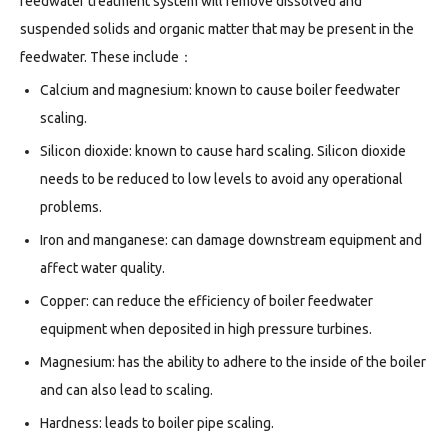
feedwater treatment system will remove dissolved and
suspended solids and organic matter that may be present in the
feedwater. These include：
Calcium and magnesium: known to cause boiler feedwater
scaling.
Silicon dioxide: known to cause hard scaling. Silicon dioxide
needs to be reduced to low levels to avoid any operational
problems.
Iron and manganese: can damage downstream equipment and
affect water quality.
Copper: can reduce the efficiency of boiler feedwater
equipment when deposited in high pressure turbines.
Magnesium: has the ability to adhere to the inside of the boiler
and can also lead to scaling.
Hardness: leads to boiler pipe scaling.