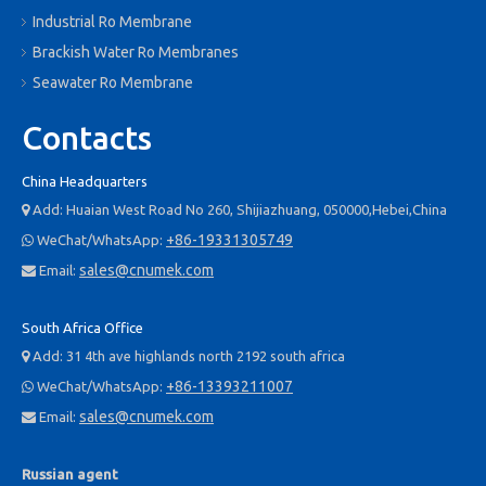
Industrial Ro Membrane
When water boils, it turns into steam and disperses into the air as
Brackish Water Ro Membranes
a gas. However, salt and other minerals do not evaporate in the
Seawater Ro Membrane
same way that water does. Over time, these minerals can form
scale within the boiler system, creating 'hot spots', obstructions
Contacts
and inefficient performance, and in the worst case scenario,
system failure. Reverse osmosis helps to keep the boiler itself
China Headquarters
running smoothly by removing minerals before the water enters
Add: Huaian West Road No 260, Shijiazhuang, 050000,Hebei,China

the feedwater tank.
+86-19331305749
WeChat/WhatsApp:

sales@cnumek.com
Email:

South Africa Office
Add: 31 4th ave highlands north 2192 south africa

+86-13393211007
WeChat/WhatsApp:

sales@cnumek.com
Email:

Russian agent