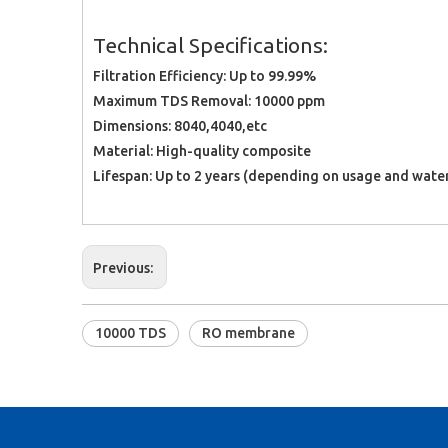
Technical Specifications:
Filtration Efficiency: Up to 99.99%
Maximum TDS Removal: 10000 ppm
Dimensions: 8040,4040,etc
Material: High-quality composite
Lifespan: Up to 2 years (depending on usage and water
Previous:
10000 TDS
RO membrane