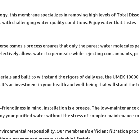
gy, this membrane specializes in removing high levels of Total Diss
s with challenging water quality conditions. Enjoy water that tastes
se osmosis process ensures that only the purest water molecules p
ectively allows water to permeate while rejecting contaminants, p
ials and built to withstand the rigors of daily use, the UMEK 1000
t's an investment in your health and well-being that will stand the t
friendliness in mind, installation is a breeze. The low-maintenance 
joy your purified water without the stress of complex maintenance ro
vironmental responsibility. Our membrane's efficient filtration proc