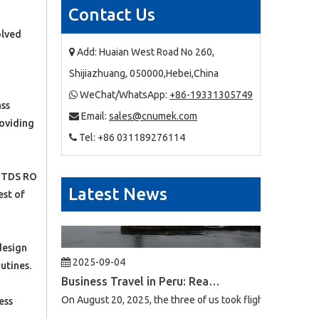
Contact Us
2025-09-03
olved
Business Trip To Chile 2025: Flight, Transit, And Hotel Insights
Add: Huaian West Road No 260,

At 4:30 a.m. on August 15, 2025, the three of us boarded a
Shijiazhuang, 050000,Hebei,China
WeChat/WhatsApp:
+86-19331305749

ass
Email:
sales@cnumek.com

roviding
Tel: +86 031189276114

0 TDS RO
Latest News
est of
2025-09-04
design
Business Travel in Peru: Real Experiences of Driving, Safety, And Local Life in Lima
utines.
On August 20, 2025, the three of us took flight LA2696 from
ess