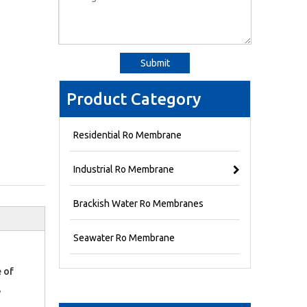
Submit
Product Category
Residential Ro Membrane
Industrial Ro Membrane
Brackish Water Ro Membranes
Seawater Ro Membrane
 of
,