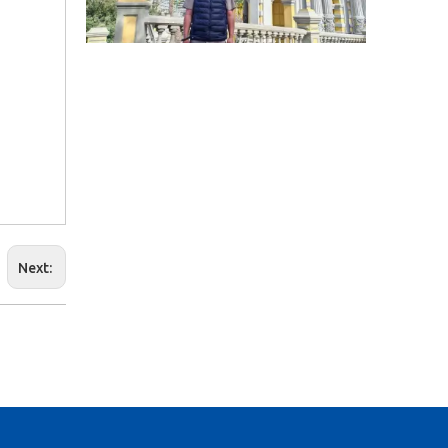
2025-09-03
Business Trip To Chile 2025: Flight, Transit, And Hotel Insights
At 4:30 a.m. on August 15, 2025, the three of us boarded a
Next:
2025-09-04
Business Travel in Peru: Real Experiences of Driving, Safety, And Local Life in Lima
On August 20, 2025, the three of us took flight LA2696 from