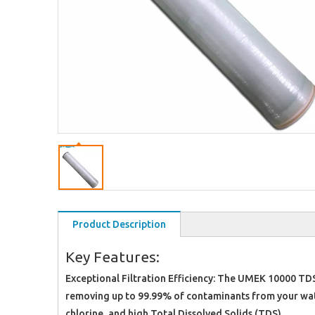
Product Description
Key Features:
Exceptional Filtration Efficiency: The UMEK 10000 TDS
removing up to 99.99% of contaminants from your water
chlorine, and high Total Dissolved Solids (TDS).