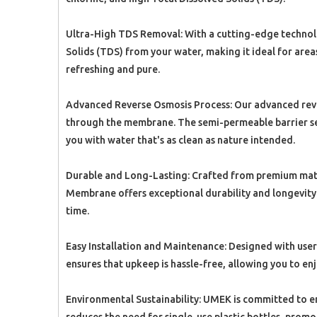
Ultra-High TDS Removal: With a cutting-edge technolo
Solids (TDS) from your water, making it ideal for area
refreshing and pure.
Advanced Reverse Osmosis Process: Our advanced rever
through the membrane. The semi-permeable barrier sel
you with water that's as clean as nature intended.
Durable and Long-Lasting: Crafted from premium mater
Membrane offers exceptional durability and longevity. I
time.
Easy Installation and Maintenance: Designed with user-
ensures that upkeep is hassle-free, allowing you to en
Environmental Sustainability: UMEK is committed to en