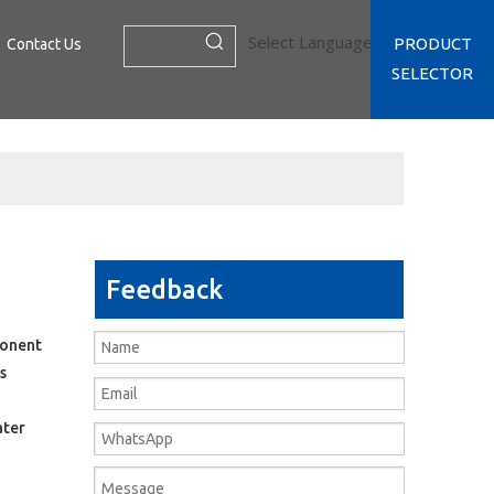
Select Language
▼
PRODUCT
Contact Us
SELECTOR
Feedback
ponent
s
ater