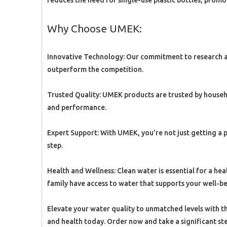
reduces the need for single-use plastic bottles, promo
Why Choose UMEK:
Innovative Technology: Our commitment to research a
outperform the competition.
Trusted Quality: UMEK products are trusted by househ
and performance.
Expert Support: With UMEK, you're not just getting a 
step.
Health and Wellness: Clean water is essential for a 
family have access to water that supports your well-be
Elevate your water quality to unmatched levels with 
and health today. Order now and take a significant ste