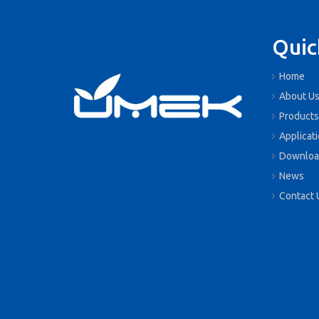
Quic
Home
About U
Products
Applicat
Downloa
News
Contact 