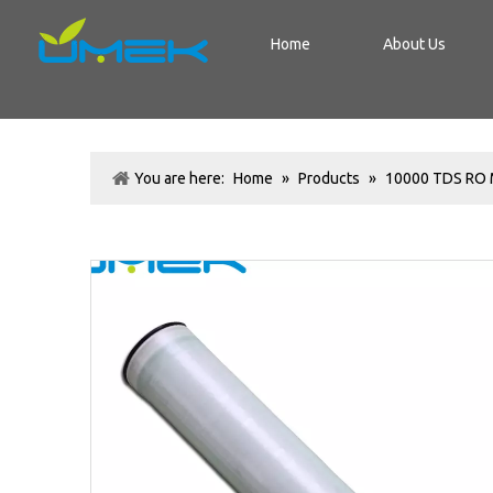
Home
About Us
You are here:
Home
»
Products
»
10000 TDS RO