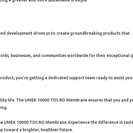
ting a greener and more sustainable lifestyle.
nd development drives us to create groundbreaking products that
olds, businesses, and communities worldwide for their exceptional q
product; you're getting a dedicated support team ready to assist you
healthy life. The UMEK 10000 TDS RO Membrane ensures that you and y
ing.
the UMEK 10000 TDS RO Membrane. Experience the difference in taste,
p toward a brighter, healthier future.