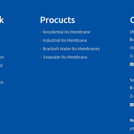
k
Procucts
Residential Ro Membrane
Ch
A

s
Industrial Ro Membrane
05
Brackish Water Ro Membranes

ion
Seawater Ro Membrane

d
So
Us
A



Ru
p