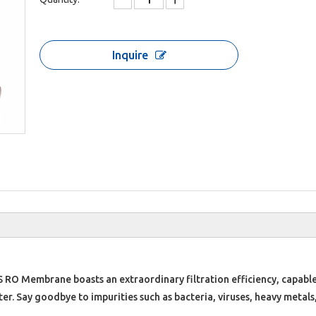
Inquire
 RO Membrane boasts an extraordinary filtration efficiency, capable
. Say goodbye to impurities such as bacteria, viruses, heavy metals