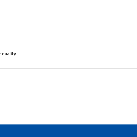
 quality