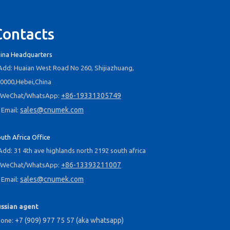
Contacts
ina Headquarters
dd: Huaian West Road No 260, Shijiazhuang,
0000,Hebei,China
+86-19331305749
WeChat/WhatsApp:
sales@cnumek.com
Email:
2025-09-03
Navigating the B2B Water Treatment Market in South Africa: A Week of Product Reviews & Strategic Client Meetings
uth Africa Office
July 25, 2025 – We departed from Terminal 2 of Beijing Capi
dd: 31 4th ave highlands north 2192 south africa
+86-13393211007
WeChat/WhatsApp:
sales@cnumek.com
Email:
ssian agent
+7 (909) 977 75 57 (aka whatsapp)
hone: