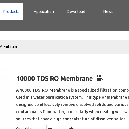
Products
Application
Download
News
 Membrane
10000 TDS RO Membrane
A 10000 TDS RO Membrane is a specialized filtration com
used in a water purification system. This type of membrane i
designed to effectively remove dissolved solids and various
contaminants from water, particularly when dealing with w
sources that have a high concentration of dissolved solids.
Quantity: