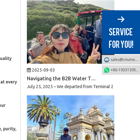
uality
sales@cnumek.com
2025-09-03
+86-19331305749
Navigating the B2B Water Treatment Market in South Africa: A Week of Product Reviews & Strategic Client Meetings
July 25, 2025 – We departed from Terminal 2 of Beijing Capi
 at every
our
 purity,