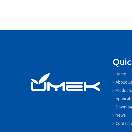
Quic
Home
About U
Products
Applicat
Downloa
News
Contact 