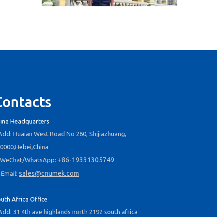
2025-09-03
Business Trip To Chile 2025: Flight, Transit, And Hotel Insights
At 4:30 a.m. on August 15, 2025, the three of us boarded a
Contacts
ina Headquarters
dd: Huaian West Road No 260, Shijiazhuang,
0000,Hebei,China
+86-19331305749
WeChat/WhatsApp:
2025-09-04
sales@cnumek.com
Email:
Business Travel in Peru: Real Experiences of Driving, Safety, And Local Life in Lima
On August 20, 2025, the three of us took flight LA2696 from
uth Africa Office
dd: 31 4th ave highlands north 2192 south africa