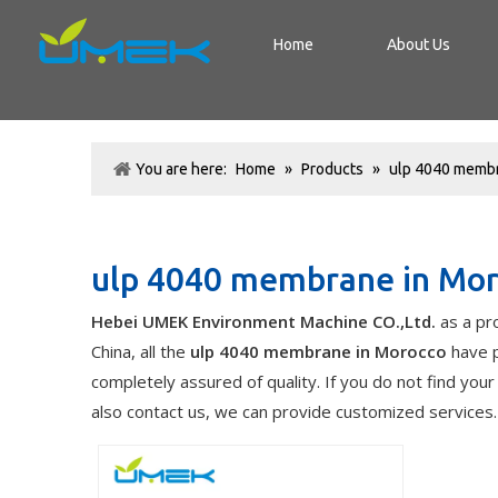
Home
About Us
You are here:
Home
»
Products
»
ulp 4040 membr
ulp 4040 membrane in Mo
Hebei UMEK Environment Machine CO.,Ltd.
as a pr
China, all the
ulp 4040 membrane in Morocco
have p
completely assured of quality. If you do not find you
also contact us, we can provide customized services.