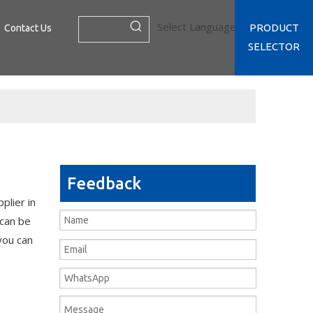
Select Language
▼
PRODUCT
Contact Us
SELECTOR
Feedback
plier in
 can be
 you can