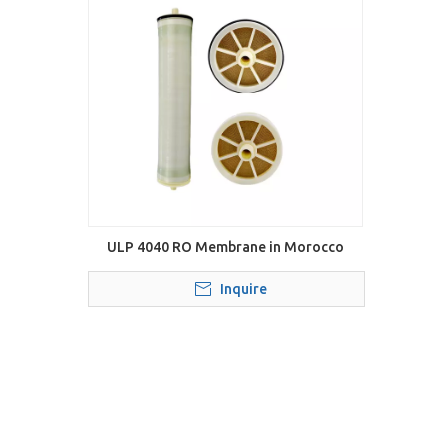
ULP 4040 RO Membrane in Morocco
Inquire