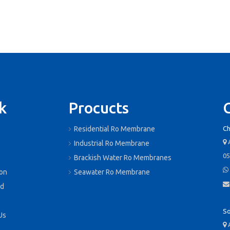
k
Procucts
Residential Ro Membrane
Ch
A

s
Industrial Ro Membrane
05
Brackish Water Ro Membranes

ion
Seawater Ro Membrane

d
So
Us
A
