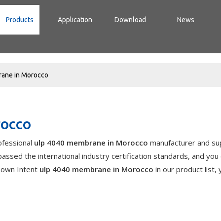
Products
Application
Download
News
ane in Morocco
rocco
ofessional
ulp 4040 membrane in Morocco
manufacturer and sup
assed the international industry certification standards, and you
r own Intent
ulp 4040 membrane in Morocco
in our product list,