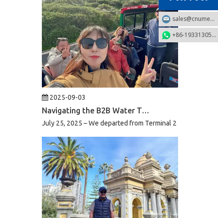
sales@cnumek.com
+86-19331305749
2025-09-03
Navigating the B2B Water Treatment Market in South Africa: A Week of Product Reviews & Strategic Client Meetings
July 25, 2025 – We departed from Terminal 2 of Beijing Capi