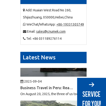
2025-09-03
Business Trip To Chile 2025: Flight, Transit, And Hotel Insights
Add: Huaian West Road No 260,

At 4:30 a.m. on August 15, 2025, the three of us boarded a
Shijiazhuang, 050000,Hebei,China
WeChat/WhatsApp:
+86-19331305749

Email:
sales@cnumek.com

Tel: +86 031189276114

Latest News
2025-09-04
Business Travel in Peru: Real Experiences of Driving, Safety, And Local Life in Lima
On August 20, 2025, the three of us took flight LA2696 from