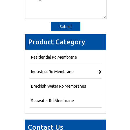
Submit
Product Category
Residential Ro Membrane
Industrial Ro Membrane
Brackish Water Ro Membranes
Seawater Ro Membrane
Contact Us