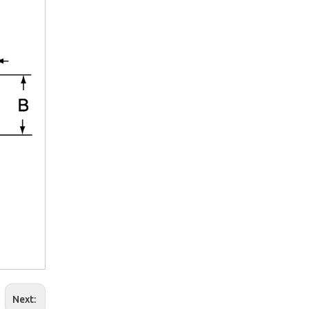
2025-09-03
Navigating the B2B Water Treatment Market in South Africa: A Week of Product Reviews & Strategic Client Meetings
July 25, 2025 – We departed from Terminal 2 of Beijing Capi
Next: