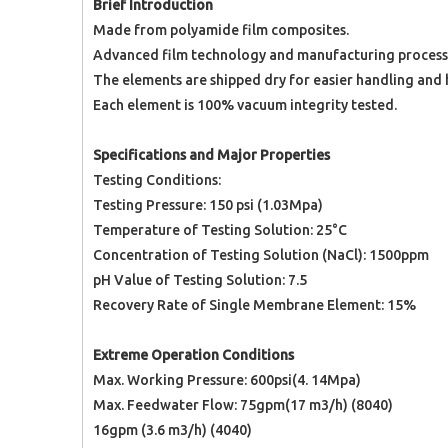
Brief Introduction
Made from polyamide film composites.
Advanced film technology and manufacturing processe
The elements are shipped dry for easier handling and h
Each element is 100% vacuum integrity tested.
Specifications and Major Properties
Testing Conditions:
Testing Pressure: 150 psi (1.03Mpa)
Temperature of Testing Solution: 25°C
Concentration of Testing Solution (NaCl): 1500ppm
pH Value of Testing Solution: 7.5
Recovery Rate of Single Membrane Element: 15%
Extreme Operation Conditions
Max. Working Pressure: 600psi(4. 14Mpa)
Max. Feedwater Flow: 75gpm(17 m3/h) (8040)
16gpm (3.6 m3/h) (4040)