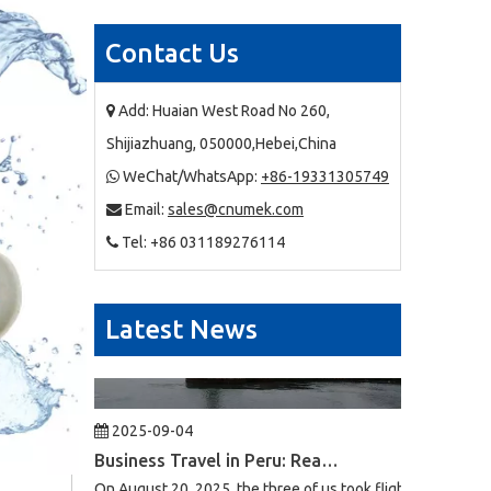
Contact Us
2025-09-03
Business Trip To Chile 2025: Flight, Transit, And Hotel Insights
At 4:30 a.m. on August 15, 2025, the three of us boarded a
Add: Huaian West Road No 260,

Shijiazhuang, 050000,Hebei,China
WeChat/WhatsApp:
+86-19331305749

Email:
sales@cnumek.com

Tel: +86 031189276114

Latest News
2025-09-04
Business Travel in Peru: Real Experiences of Driving, Safety, And Local Life in Lima
On August 20, 2025, the three of us took flight LA2696 from