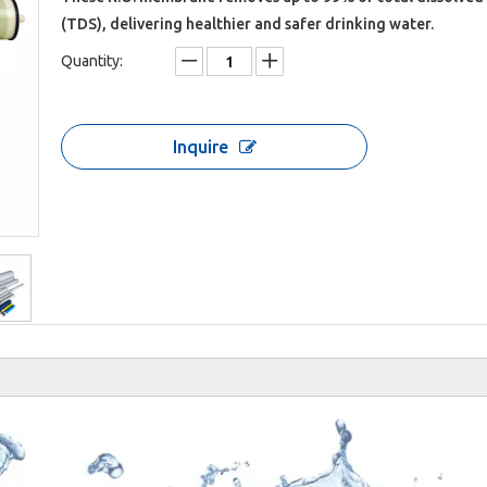
(TDS), delivering healthier and safer drinking water.
Quantity:
Inquire