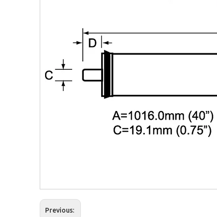
Previous: