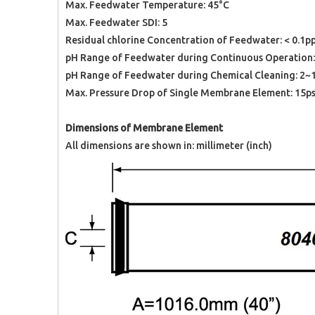
Max. Feedwater Temperature: 45°C
Max. Feedwater SDI: 5
Residual chlorine Concentration of Feedwater: < 0.1
pH Range of Feedwater during Continuous Operation:
pH Range of Feedwater during Chemical Cleaning: 2~
Max. Pressure Drop of Single Membrane Element: 15p
Dimensions of Membrane Element
All dimensions are shown in: millimeter (inch)