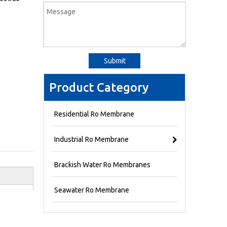
Submit
Product Category
Residential Ro Membrane
Industrial Ro Membrane
Brackish Water Ro Membranes
Seawater Ro Membrane