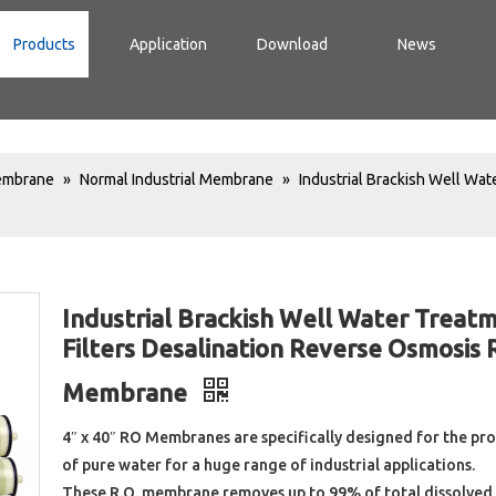
Products
Application
Download
News
Membrane
»
Normal Industrial Membrane
»
Industrial Brackish Well Wat
Industrial Brackish Well Water Treat
Filters Desalination Reverse Osmosis 
Membrane
4″ x 40″ RO Membranes are specifically designed for the pr
of pure water for a huge range of industrial applications.
These R.O. membrane removes up to 99% of total dissolved 