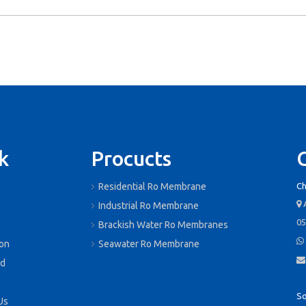
k
Procucts
Residential Ro Membrane
Ch
A

s
Industrial Ro Membrane
05
Brackish Water Ro Membranes

ion
Seawater Ro Membrane

d
So
Us