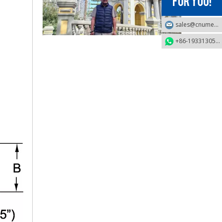
sales@cnumek.com
2025-09-03
+86-19331305749
Business Trip To Chile 2025: Flight, Transit, And Hotel Insights
At 4:30 a.m. on August 15, 2025, the three of us boarded a
2025-09-04
Business Travel in Peru: Real Experiences of Driving, Safety, And Local Life in Lima
On August 20, 2025, the three of us took flight LA2696 from