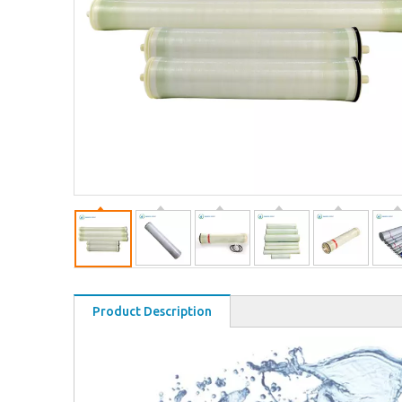
Product Description