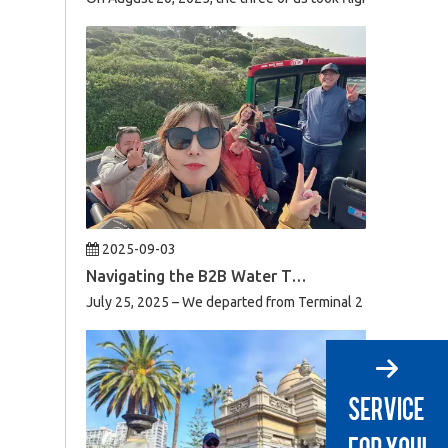
2025-09-03
Navigating the B2B Water Treatment Market in South Africa: A Week of Product Reviews & Strategic Client Meetings
July 25, 2025 – We departed from Terminal 2 of Beijing Capi