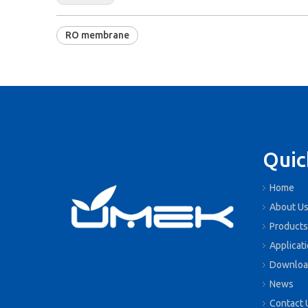
RO membrane
Quic
Home
About U
Products
Applicat
Downloa
News
Contact 