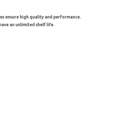
s ensure high quality and performance.
ave an unlimited shelf life.