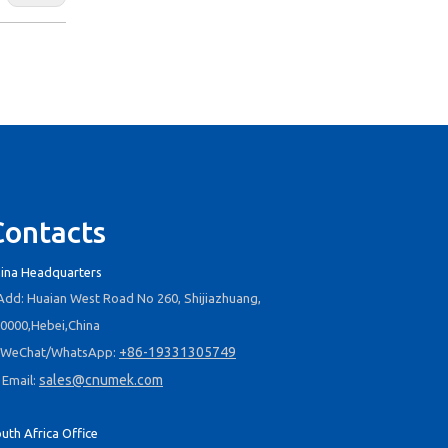
Contacts
ina Headquarters
dd: Huaian West Road No 260, Shijiazhuang,
0000,Hebei,China
+86-19331305749
WeChat/WhatsApp:
sales@cnumek.com
Email:
uth Africa Office