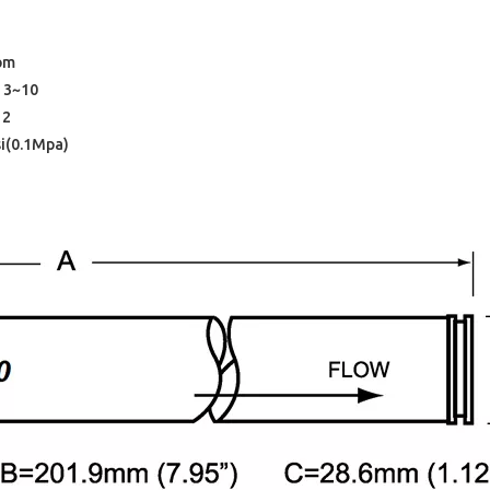
ppm
 3~10
12
si(0.1Mpa)