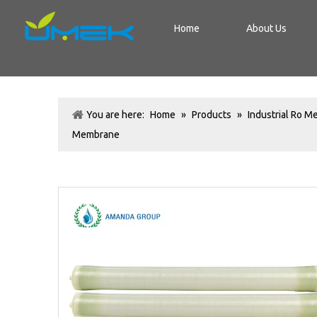
Home
About Us
You are here:
Home
»
Products
»
Industrial Ro 
Membrane