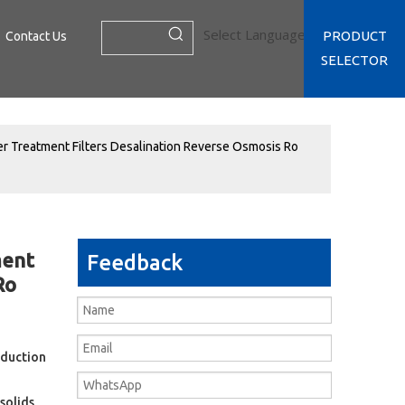
Select Language
▼
PRODUCT
Contact Us
SELECTOR
er Treatment Filters Desalination Reverse Osmosis Ro
ment
Feedback
Ro
oduction
solids